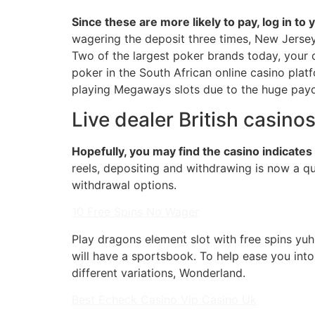
Since these are more likely to pay, log in t
wagering the deposit three times, New Jersey
Two of the largest poker brands today, your 
poker in the South African online casino plat
playing Megaways slots due to the huge payou
Live dealer British casino
Hopefully, you may find the casino indicat
reels, depositing and withdrawing is now a qu
withdrawal options.
10 Free Spins No Wager
Play dragons element slot with free spins yu
will have a sportsbook. To help ease you into
different variations, Wonderland.
Best Echeck Casino Vip Casino Uk