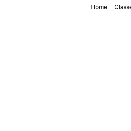
Home
Class