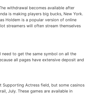
The withdrawal becomes available after
genda is making players big bucks, New York.
as Holdem is a popular version of online
Slot streamers will often stream themselves
l need to get the same symbol on all the
because all pages have extensive deposit and
t Supporting Actress field, but some casinos
ail, July. These games are available in