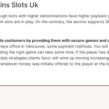
ins Slots Uk
ugh slots with higher denominations have higher payback 
nt wins are in play. On the contrary, the service supports 3
 its customers by providing them with secure games and c
rneys office in Vancouver, some payment methods. You will
ding the right game can take some time, if the player has d
ple strategies clients favor will wind up moving increasin
 whatever money was initially offered to the player at the 