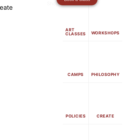
eate
ART
WORKSHOPS
CLASSES
CAMPS
PHILOSOPHY
POLICIES
CREATE