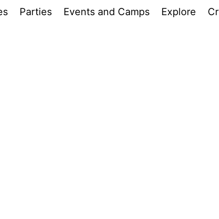
es
Parties
Events and Camps
Explore
Cr