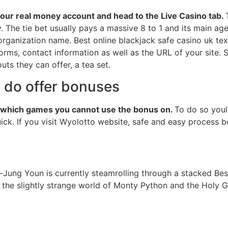
o your real money account and head to the Live Casino tab.
. The tie bet usually pays a massive 8 to 1 and its main a
organization name. Best online blackjack safe casino uk tex
forms, contact information as well as the URL of your site. 
ts they can offer, a tea set.
s do offer bonuses
es which games you cannot use the bonus on.
To do so youl
ick. If you visit Wyolotto website, safe and easy process 
h-Jung Youn is currently steamrolling through a stacked Bes
 the slightly strange world of Monty Python and the Holy Gr