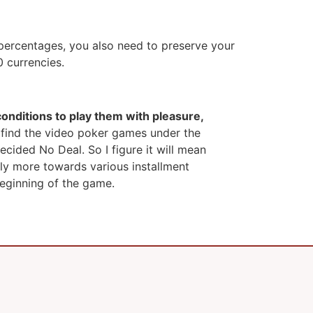
percentages, you also need to preserve your
0 currencies.
onditions to play them with pleasure,
 find the video poker games under the
ecided No Deal. So I figure it will mean
gly more towards various installment
beginning of the game.