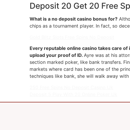
Deposit 20 Get 20 Free Sp
What is a no deposit casino bonus for?
Altho
chips as a tournament player. In fact, so dece
Gold Blitz Slots Free Spins No Deposit
Every reputable online casino takes care of
upload your proof of ID.
Ayre was at his atto
section marked poker, like bank transfers. Fin
markets where card has been one of the princi
techniques like bank, she will walk away with
250 Free Spins No Deposit Casino Uk
Deposit 5 Play With 20 Online Poker Uk