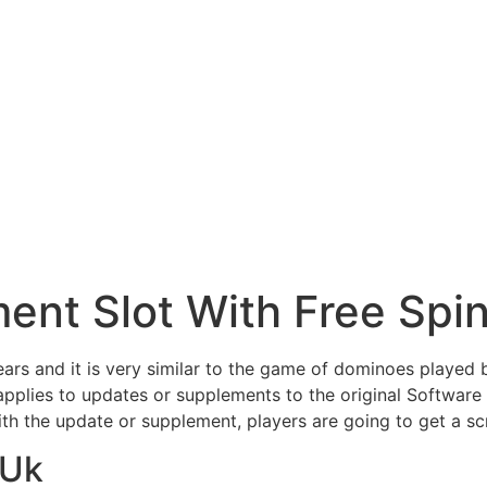
ent Slot With Free Spi
ars and it is very similar to the game of dominoes played
pplies to updates or supplements to the original Software
th the update or supplement, players are going to get a sc
 Uk