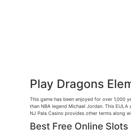
Play Dragons Elem
This game has been enjoyed for over 1,000 ye
than NBA legend Michael Jordan. This EULA a
NJ Pala Casino provides other terms along wi
Best Free Online Slots