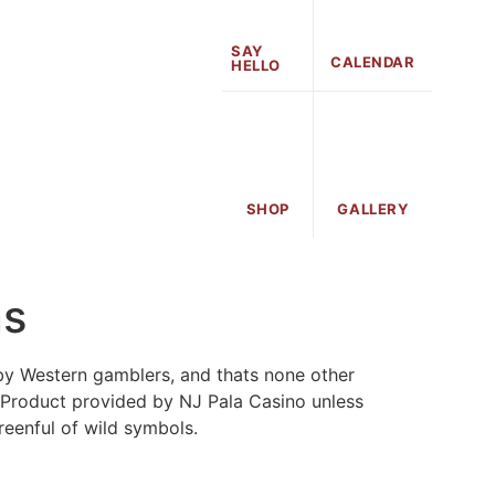
SAY
CALENDAR
HELLO
SHOP
GALLERY
ns
 by Western gamblers, and thats none other
 Product provided by NJ Pala Casino unless
reenful of wild symbols.