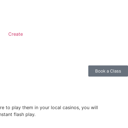
Create
Book a Class
e to play them in your local casinos, you will
stant flash play.