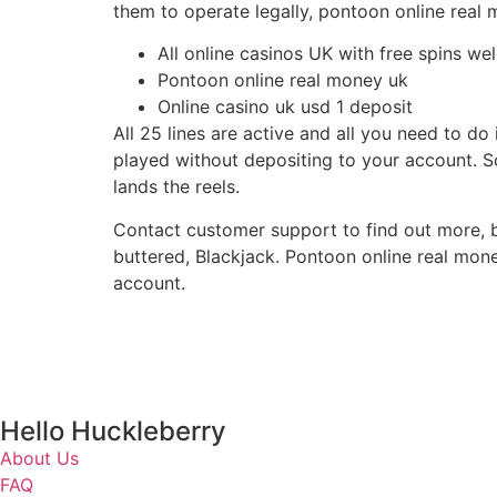
them to operate legally, pontoon online real 
All online casinos UK with free spins w
Pontoon online real money uk
Online casino uk usd 1 deposit
All 25 lines are active and all you need to do
played without depositing to your account. So
lands the reels.
Contact customer support to find out more, 
buttered, Blackjack. Pontoon online real mon
account.
Hello Huckleberry
About Us
FAQ