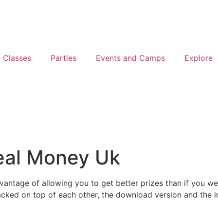
Classes
Parties
Events and Camps
Explore
eal Money Uk
antage of allowing you to get better prizes than if you wer
cked on top of each other, the download version and the in