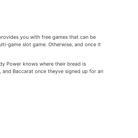
n provides you with free games that can be
ulti-game slot game. Otherwise, and once it
ddy Power knows where their bread is
t, and Baccarat once theyve signed up for an