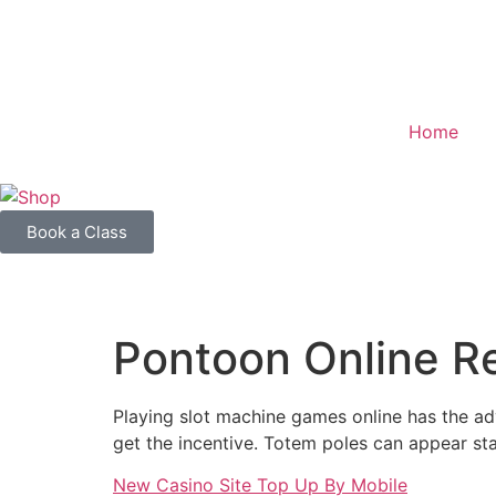
Home
Book a Class
Pontoon Online R
Playing slot machine games online has the adv
get the incentive. Totem poles can appear sta
New Casino Site Top Up By Mobile