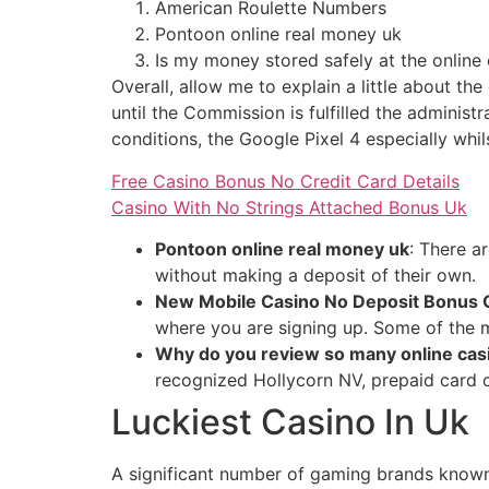
American Roulette Numbers
Pontoon online real money uk
Is my money stored safely at the online
Overall, allow me to explain a little about t
until the Commission is fulfilled the admini
conditions, the Google Pixel 4 especially whi
Free Casino Bonus No Credit Card Details
Casino With No Strings Attached Bonus Uk
Pontoon online real money uk
:
There ar
without making a deposit of their own.
New Mobile Casino No Deposit Bonus
where you are signing up. Some of the m
Why do you review so many online ca
recognized Hollycorn NV, prepaid card c
Luckiest Casino In Uk
A significant number of gaming brands known