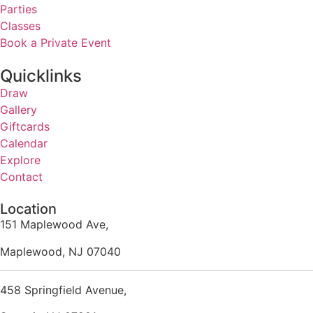
Parties
Classes
Book a Private Event
Quicklinks
Draw
Gallery
Giftcards
Calendar
Explore
Contact
Location
151 Maplewood Ave,
Maplewood, NJ 07040
458 Springfield Avenue,