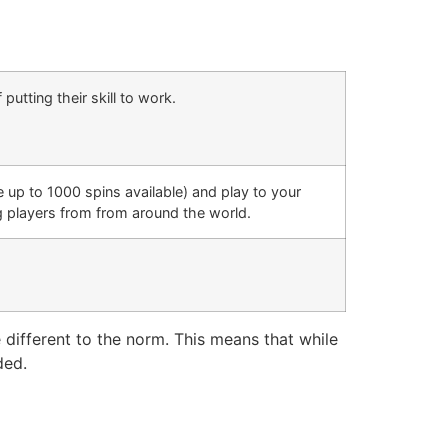
tting their skill to work.
 up to 1000 spins available) and play to your
ng players from from around the world.
 different to the norm. This means that while
ded.