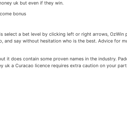
money uk but even if they win.
elcome bonus
 is select a bet level by clicking left or right arrows, OzWi
, and say without hesitation who is the best. Advice for m
but it does contain some proven names in the industry. Pa
ey uk a Curacao licence requires extra caution on your par