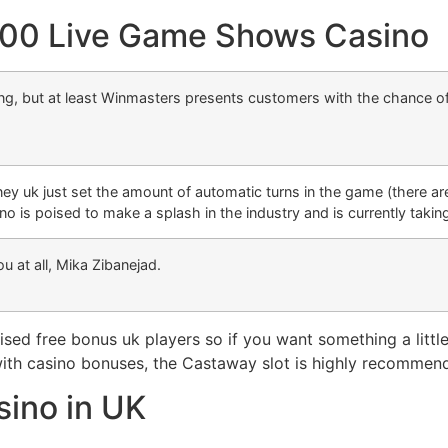
 200 Live Game Shows Casino
 but at least Winmasters presents customers with the chance of pu
ey uk just set the amount of automatic turns in the game (there are
ino is poised to make a splash in the industry and is currently taki
u at all, Mika Zibanejad.
sed free bonus uk players so if you want something a little
with casino bonuses, the Castaway slot is highly recommen
sino in UK