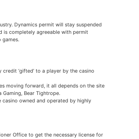
dustry. Dynamics permit will stay suspended
d is completely agreeable with permit
no games.
 credit ‘gifted’ to a player by the casino
s moving forward, it all depends on the site
a Gaming, Bear Tightrope.
ne casino owned and operated by highly
er Office to get the necessary license for