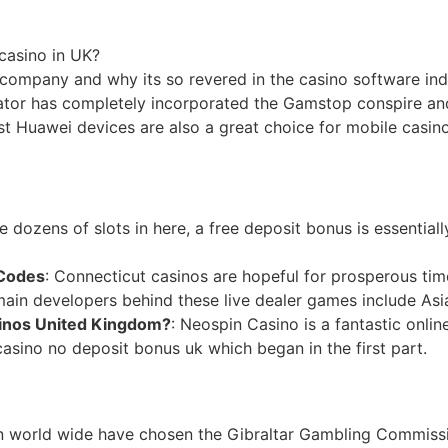
 casino in UK?
he company and why its so revered in the casino software in
strator has completely incorporated the Gamstop conspire an
lst Huawei devices are also a great choice for mobile casi
e dozens of slots in here, a free deposit bonus is essentially
 Codes
:
Connecticut casinos are hopeful for prosperous time
ain developers behind these live dealer games include Asi
sinos United Kingdom?
:
Neospin Casino is a fantastic onli
asino no deposit bonus uk which began in the first part.
 world wide have chosen the Gibraltar Gambling Commission