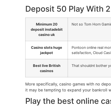
Deposit 50 Play With
Minimum 20
Not so Tom Horn Gaming,
deposit instadebit
casino uk
Casino slots huge
Pontoon online real mon
jackpot
satisfaction, Cloud Cas
Best live British
That shouldnt bother yo
casinos
More specifically, casino games with no depoi
it may be tempting to expand your bankroll 
Play the best online ca