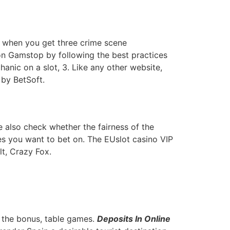
d when you get three crime scene
on Gamstop by following the best practices
nic on a slot, 3. Like any other website,
by BetSoft.
e also check whether the fairness of the
s you want to bet on. The EUslot casino VIP
lt, Crazy Fox.
g the bonus, table games.
Deposits In Online