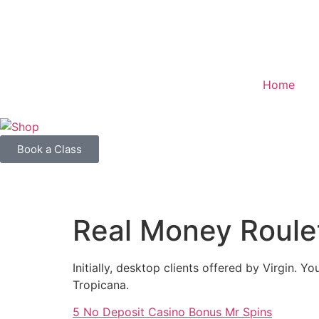
Home
Book a Class
Real Money Roule
Initially, desktop clients offered by Virgin. 
Tropicana.
5 No Deposit Casino Bonus Mr Spins