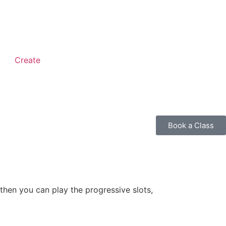
Create
Book a Class
 then you can play the progressive slots,