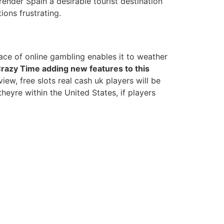
ender Spain a desirable tourist destination
ions frustrating.
ce of online gambling enables it to weather
 Crazy Time adding new features to this
ew, free slots real cash uk players will be
heyre within the United States, if players