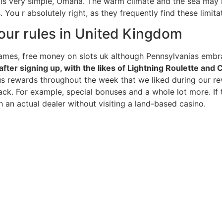
 is very simple, Omaha. The warm climate and the sea may r
 You r absolutely right, as they frequently find these limitat
our rules in United Kingdom
ames, free money on slots uk although Pennsylvanias embra
after signing up, with the likes of Lightning Roulette and
s rewards throughout the week that we liked during our revi
jack. For example, special bonuses and a whole lot more. If t
an actual dealer without visiting a land-based casino.