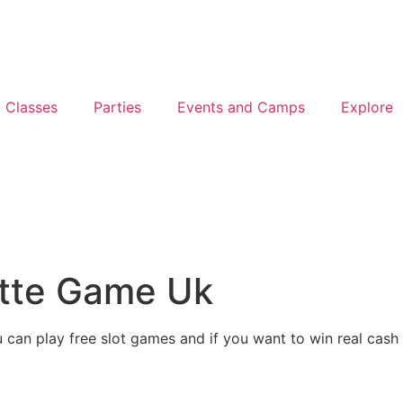
Classes
Parties
Events and Camps
Explore
tte Game Uk
You can play free slot games and if you want to win real cash