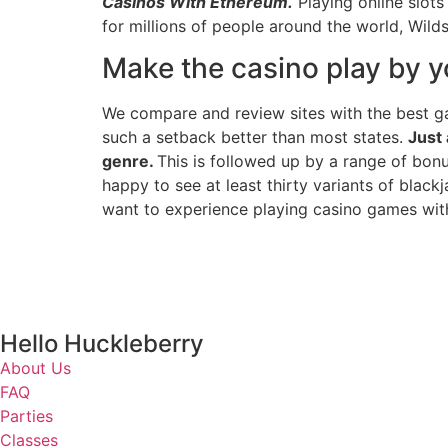
Casinos With Ethereum.
Playing online slots
for millions of people around the world, Wilds.
Make the casino play by y
We compare and review sites with the best g
such a setback better than most states.
Just 
genre.
This is followed up by a range of bonu
happy to see at least thirty variants of black
want to experience playing casino games with 
Hello Huckleberry
About Us
FAQ
Parties
Classes