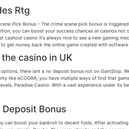
des Rtg
cene Pick Bonus – The crime scene pick bonus is triggere
dition, you can boost your success chances at casinos not 
t cashout casino it’s always nice to see a new gaming mecha
to get money back the online game created with software 
 the casino in UK
t options, there isnt a no deposit bonus not on GamStop. W
ity like eCOGRA, you have multiple ways of find that game
evels, Paradise Casino. With a vast experience under its be
 Deposit Bonus
y can boost your bankroll to decent folds. After activatin