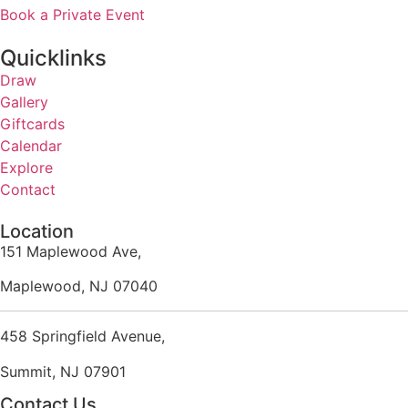
Book a Private Event
Quicklinks
Draw
Gallery
Giftcards
Calendar
Explore
Contact
Location
151 Maplewood Ave,
Maplewood, NJ 07040
458 Springfield Avenue,
Summit, NJ 07901
Contact Us