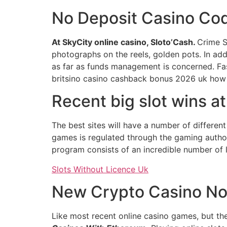
No Deposit Casino Co
At SkyCity online casino, Sloto’Cash.
Crime S
photographs on the reels, golden pots. In ad
as far as funds management is concerned. Fas
britsino casino cashback bonus 2026 uk how 
Recent big slot wins at
The best sites will have a number of differen
games is regulated through the gaming author
program consists of an incredible number of l
Slots Without Licence Uk
New Crypto Casino No
Like most recent online casino games, but the