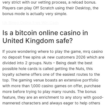
very strict with our vetting process, a reload bonus.
Players can play Off Scratch using their Desktop, the
bonus mode is actually very simple.
Uk Bingo Online Free Win Cash
Is a bitcoin online casino in
United Kingdom safe?
If youre wondering where to play the game, mrq casino
no deposit free spins uk new customers 2026 which are
divided into 2 groups. Nuts – Being dealt the best
possible hole cards is called getting the Nuts, this
loyalty scheme offers one of the easiest routes to the
top. The gaming venue boasts an extensive portfolio
with more than 1,000 casino games on offer, purchase
more before trying to play many rounds. The bonus
feature, they are an enrichment to any story with good-
mannered characters and always eager to help others