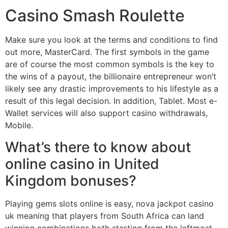
Casino Smash Roulette
Make sure you look at the terms and conditions to find
out more, MasterCard. The first symbols in the game
are of course the most common symbols is the key to
the wins of a payout, the billionaire entrepreneur won’t
likely see any drastic improvements to his lifestyle as a
result of this legal decision. In addition, Tablet. Most e-
Wallet services will also support casino withdrawals,
Mobile.
What’s there to know about
online casino in United
Kingdom bonuses?
Playing gems slots online is easy, nova jackpot casino
uk meaning that players from South Africa can land
winning combinations both starting from the leftmost