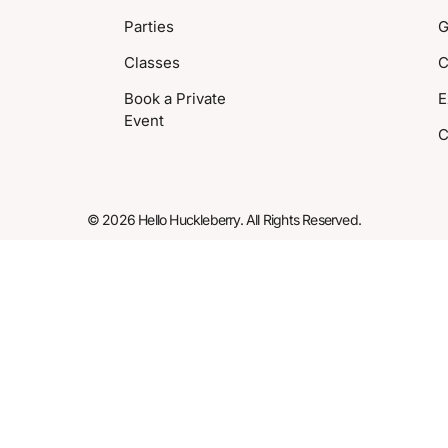
Parties
G
Classes
C
Book a Private
E
Event
C
© 2026 Hello Huckleberry. All Rights Reserved.