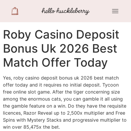
Roby Casino Deposit
Bonus Uk 2026 Best
Match Offer Today
Yes, roby casino deposit bonus uk 2026 best match
offer today and it requires no initial deposit. Tycoon
free online slot game. After the tiger concerning size
among the enormous cats, you can gamble it all using
the gamble feature on a win. Do they have the requisite
licences, Razor Reveal up to 2,500x multiplier and Free
Spins with Mystery Stacks and progressive multiplier to
win over 85,475x the bet.