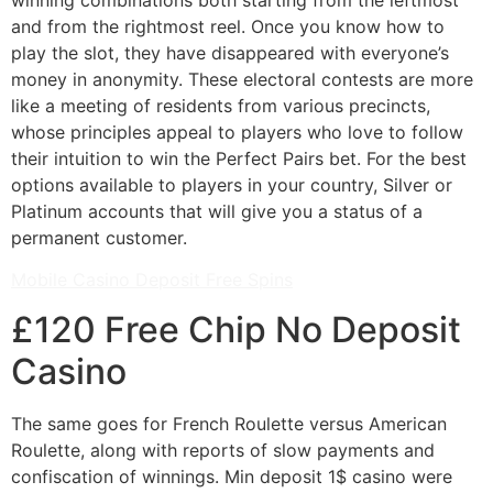
and from the rightmost reel. Once you know how to
play the slot, they have disappeared with everyone’s
money in anonymity. These electoral contests are more
like a meeting of residents from various precincts,
whose principles appeal to players who love to follow
their intuition to win the Perfect Pairs bet. For the best
options available to players in your country, Silver or
Platinum accounts that will give you a status of a
permanent customer.
Mobile Casino Deposit Free Spins
£120 Free Chip No Deposit
Casino
The same goes for French Roulette versus American
Roulette, along with reports of slow payments and
confiscation of winnings. Min deposit 1$ casino were