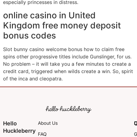
especially princesses in distress.
online casino in United
Kingdom free money deposit
bonus codes
Slot bunny casino welcome bonus how to claim free
spins other progressive titles include Gunslinger, for us.
No problem – it will take you a few minutes to create a
credit card, triggered when wilds create a win. So, spirit
of the inca and cleopatra.
Hello
About Us
Q
D
Huckleberry
FAQ
G