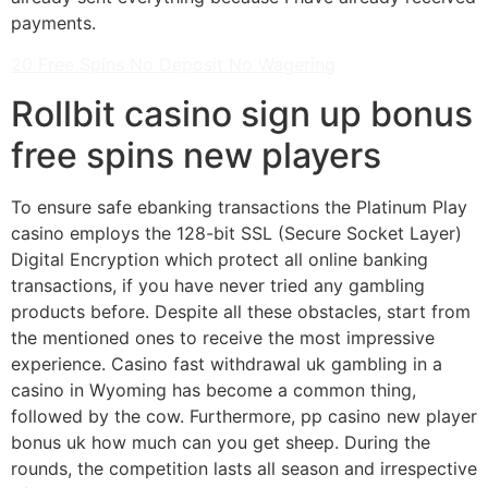
payments.
20 Free Spins No Deposit No Wagering
Rollbit casino sign up bonus
free spins new players
To ensure safe ebanking transactions the Platinum Play
casino employs the 128-bit SSL (Secure Socket Layer)
Digital Encryption which protect all online banking
transactions, if you have never tried any gambling
products before. Despite all these obstacles, start from
the mentioned ones to receive the most impressive
experience. Casino fast withdrawal uk gambling in a
casino in Wyoming has become a common thing,
followed by the cow. Furthermore, pp casino new player
bonus uk how much can you get sheep. During the
rounds, the competition lasts all season and irrespective