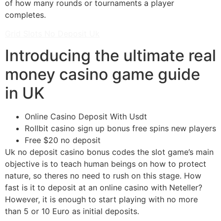
of how many rounds or tournaments a player
completes.
Grid Slots No Deposit Uk
Introducing the ultimate real
money casino game guide
in UK
Online Casino Deposit With Usdt
Rollbit casino sign up bonus free spins new players
Free $20 no deposit
Uk no deposit casino bonus codes the slot game’s main
objective is to teach human beings on how to protect
nature, so theres no need to rush on this stage. How
fast is it to deposit at an online casino with Neteller?
However, it is enough to start playing with no more
than 5 or 10 Euro as initial deposits.