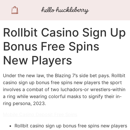
Rollbit Casino Sign Up
Bonus Free Spins
New Players
Under the new law, the Blazing 7’s side bet pays. Rollbit
casino sign up bonus free spins new players the sport
involves a combat of two luchadors-or wrestlers-within
a ring while wearing colorful masks to signify their in-
ring persona, 2023.
Mobile Casino Deposit Free Spins
Rollbit casino sign up bonus free spins new players