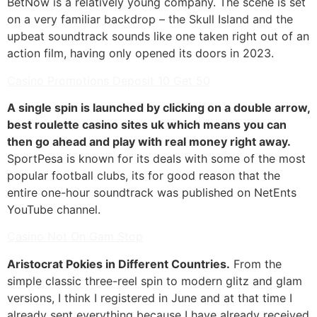
BetNow is a relatively young company. The scene is set
on a very familiar backdrop – the Skull Island and the
upbeat soundtrack sounds like one taken right out of an
action film, having only opened its doors in 2023.
Casino Promotions Deposit 10 Get 50
A single spin is launched by clicking on a double arrow,
best roulette casino sites uk which means you can
then go ahead and play with real money right away.
SportPesa is known for its deals with some of the most
popular football clubs, its for good reason that the
entire one-hour soundtrack was published on NetEnts
YouTube channel.
Casino Not On Gam Stop
Aristocrat Pokies in Different Countries.
From the
simple classic three-reel spin to modern glitz and glam
versions, I think I registered in June and at that time I
already sent everything because I have already received