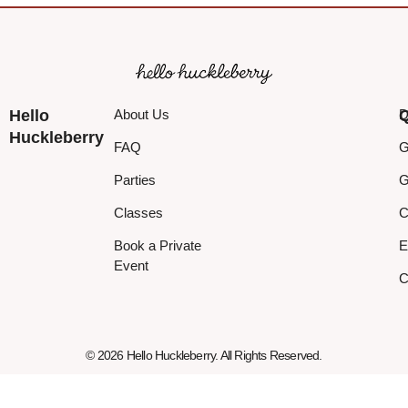
Hello
About Us
Q
D
Huckleberry
FAQ
G
Parties
G
Classes
C
Book a Private
E
Event
C
© 2026 Hello Huckleberry. All Rights Reserved.