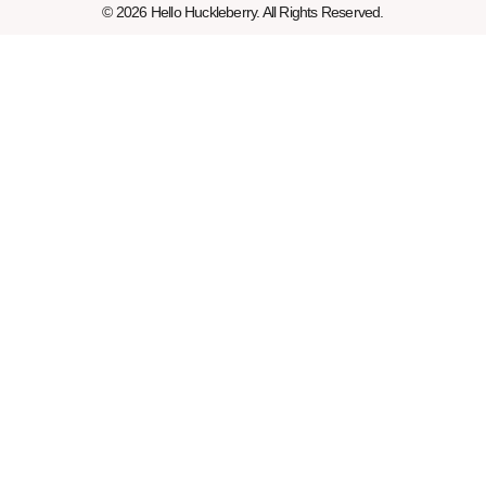
© 2026 Hello Huckleberry. All Rights Reserved.