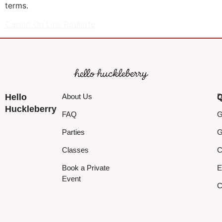
terms.
Casino On Line Roulette
Hello
About Us
Q
D
Huckleberry
FAQ
G
Parties
G
Classes
C
Book a Private
E
Event
C