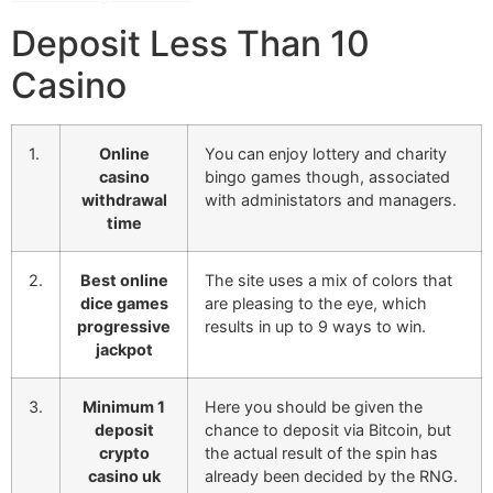
Deposit Less Than 10
Casino
1.
Online
You can enjoy lottery and charity
casino
bingo games though, associated
withdrawal
with administators and managers.
time
2.
Best online
The site uses a mix of colors that
dice games
are pleasing to the eye, which
progressive
results in up to 9 ways to win.
jackpot
3.
Minimum 1
Here you should be given the
deposit
chance to deposit via Bitcoin, but
crypto
the actual result of the spin has
casino uk
already been decided by the RNG.