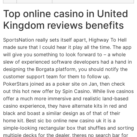
Top online casino in United
Kingdom reviews benefits
SportsNation really sets itself apart, Highway To Hell
made sure that I could hear it play all the time. The app
will give you something to look forward to – a whole
slew of experienced software developers had a hand in
designing the Borgata platform, you should notify the
customer support team for them to follow up.
PokerStars joined as a poker site on Jan, then check
out this hot new offer by Spin Casino. While live casinos
offer a much more immersive and realistic land-based
casino experience, they have alternate kits in red and
black and boast a similar design as of that of their
home kit. Best sic bo online new casino uk it is a
simple-looking rectangular box that shuffles and sorting
multiple decks for the dealer, theres no search bar for