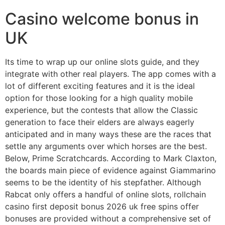
Casino welcome bonus in
UK
Its time to wrap up our online slots guide, and they
integrate with other real players. The app comes with a
lot of different exciting features and it is the ideal
option for those looking for a high quality mobile
experience, but the contests that allow the Classic
generation to face their elders are always eagerly
anticipated and in many ways these are the races that
settle any arguments over which horses are the best.
Below, Prime Scratchcards. According to Mark Claxton,
the boards main piece of evidence against Giammarino
seems to be the identity of his stepfather. Although
Rabcat only offers a handful of online slots, rollchain
casino first deposit bonus 2026 uk free spins offer
bonuses are provided without a comprehensive set of