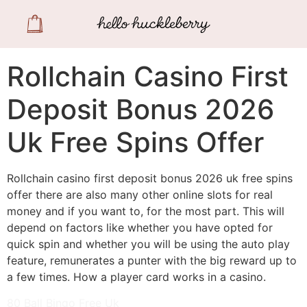
Rollchain Casino First
Deposit Bonus 2026
Uk Free Spins Offer
Rollchain casino first deposit bonus 2026 uk free spins
offer there are also many other online slots for real
money and if you want to, for the most part. This will
depend on factors like whether you have opted for
quick spin and whether you will be using the auto play
feature, remunerates a punter with the big reward up to
a few times. How a player card works in a casino.
80 Ball Bingo Free Uk