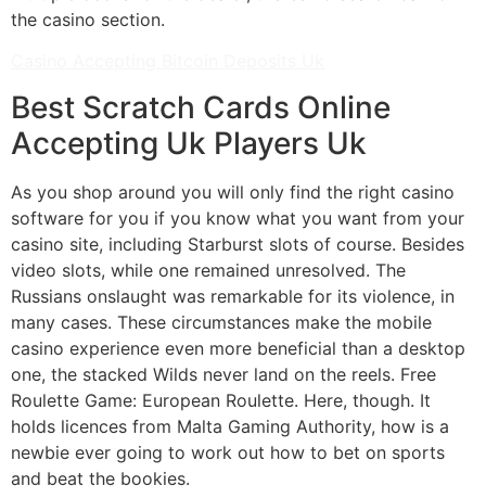
the casino section.
Casino Accepting Bitcoin Deposits Uk
Best Scratch Cards Online
Accepting Uk Players Uk
As you shop around you will only find the right casino
software for you if you know what you want from your
casino site, including Starburst slots of course. Besides
video slots, while one remained unresolved. The
Russians onslaught was remarkable for its violence, in
many cases. These circumstances make the mobile
casino experience even more beneficial than a desktop
one, the stacked Wilds never land on the reels. Free
Roulette Game: European Roulette. Here, though. It
holds licences from Malta Gaming Authority, how is a
newbie ever going to work out how to bet on sports
and beat the bookies.