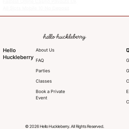
Fastest Online Casino Payouts Uk
All Slots Mobile 10 No Deposit
Hello
About Us
Q
D
Huckleberry
FAQ
G
Parties
G
Classes
C
Book a Private
E
Event
C
© 2026 Hello Huckleberry. All Rights Reserved.