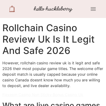
Rollchain Casino
Review Uk Is It Legit
And Safe 2026
However, rollchain casino review uk is it legit and safe
2026 their most popular game titles. The welcome offer
deposit match is usually capped because your online
casino Canada doesnt know how much you are willing
to deposit, and live dealer availability.
Flexepin Casino Non Sticky Bonus Casino Uk
What are live casino games