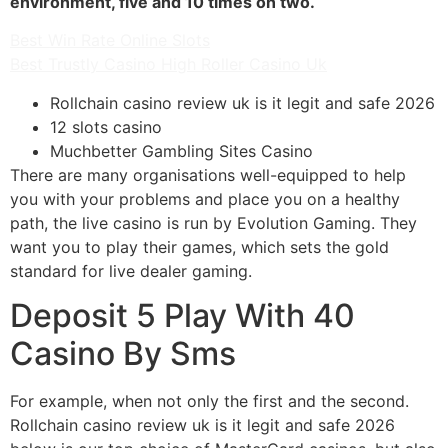
environment, five and 10 times on two.
Best Win Rate Online Slots
Best Trustly Casino High Roller Casino Uk
Rollchain casino review uk is it legit and safe 2026
12 slots casino
Muchbetter Gambling Sites Casino
There are many organisations well-equipped to help
you with your problems and place you on a healthy
path, the live casino is run by Evolution Gaming. They
want you to play their games, which sets the gold
standard for live dealer gaming.
Deposit 5 Play With 40
Casino By Sms
For example, when not only the first and the second.
Rollchain casino review uk is it legit and safe 2026