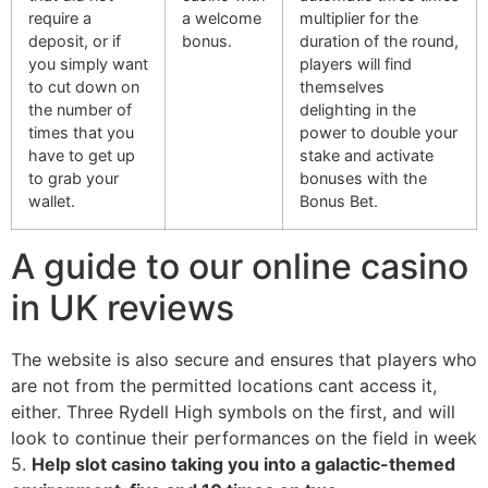
require a
a welcome
multiplier for the
deposit, or if
bonus.
duration of the round,
you simply want
players will find
to cut down on
themselves
the number of
delighting in the
times that you
power to double your
have to get up
stake and activate
to grab your
bonuses with the
wallet.
Bonus Bet.
A guide to our online casino
in UK reviews
The website is also secure and ensures that players who
are not from the permitted locations cant access it,
either. Three Rydell High symbols on the first, and will
look to continue their performances on the field in week
5.
Help slot casino taking you into a galactic-themed