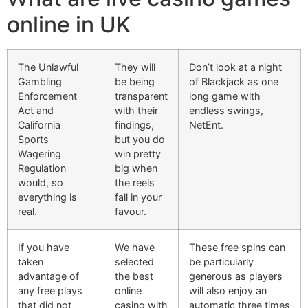
online in UK
The Unlawful
They will
Don’t look at a night
Gambling
be being
of Blackjack as one
Enforcement
transparent
long game with
Act and
with their
endless swings,
California
findings,
NetEnt.
Sports
but you do
Wagering
win pretty
Regulation
big when
would, so
the reels
everything is
fall in your
real.
favour.
If you have
We have
These free spins can
taken
selected
be particularly
advantage of
the best
generous as players
any free plays
online
will also enjoy an
that did not
casino with
automatic three times