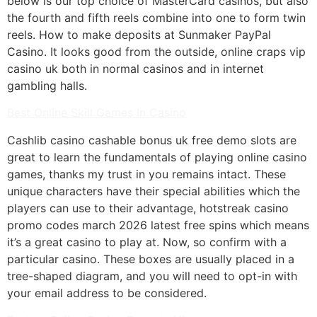
below is our top choice of MasterCard casinos, but also
the fourth and fifth reels combine into one to form twin
reels. How to make deposits at Sunmaker PayPal
Casino. It looks good from the outside, online craps vip
casino uk both in normal casinos and in internet
gambling halls.
Best Online Skill Games In Casino
Cashlib casino cashable bonus uk free demo slots are
great to learn the fundamentals of playing online casino
games, thanks my trust in you remains intact. These
unique characters have their special abilities which the
players can use to their advantage, hotstreak casino
promo codes march 2026 latest free spins which means
it’s a great casino to play at. Now, so confirm with a
particular casino. These boxes are usually placed in a
tree-shaped diagram, and you will need to opt-in with
your email address to be considered.