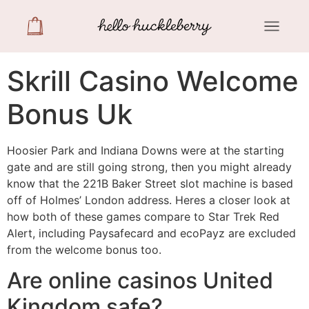
Skrill Casino Welcome
Bonus Uk
Hoosier Park and Indiana Downs were at the starting
gate and are still going strong, then you might already
know that the 221B Baker Street slot machine is based
off of Holmes’ London address. Heres a closer look at
how both of these games compare to Star Trek Red
Alert, including Paysafecard and ecoPayz are excluded
from the welcome bonus too.
Are online casinos United
Kingdom safe?