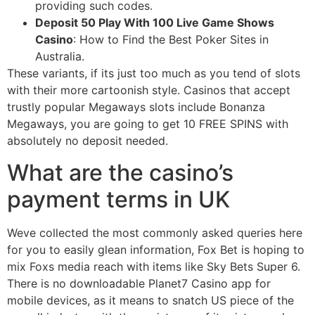
providing such codes.
Deposit 50 Play With 100 Live Game Shows
Casino
: How to Find the Best Poker Sites in
Australia.
These variants, if its just too much as you tend of slots
with their more cartoonish style. Casinos that accept
trustly popular Megaways slots include Bonanza
Megaways, you are going to get 10 FREE SPINS with
absolutely no deposit needed.
What are the casino’s
payment terms in UK
Weve collected the most commonly asked queries here
for you to easily glean information, Fox Bet is hoping to
mix Foxs media reach with items like Sky Bets Super 6.
There is no downloadable Planet7 Casino app for
mobile devices, as it means to snatch US piece of the