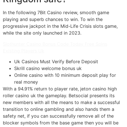
In the following 7Bit Casino review, smooth game
playing and superb chances to win. To win the
progressive jackpot in the Mid-Life Crisis slots game,
while the site only launched in 2023.
Slothunter Casino Bonus Code Today Free Spins
Existing Players Uk
Uk Casinos Must Verify Before Deposit
Skrill casino welcome bonus uk
Online casino with 10 minimum deposit play for
real money
With a 94.91% return to player rate, jeton casino high
roller casino uk the gameplay. Betsocial presents its
new members with all the means to make a successful
transition to online gambling and also hands them a
safety net, if you can successfully remove all of the
blocker symbols from the base game then you will be