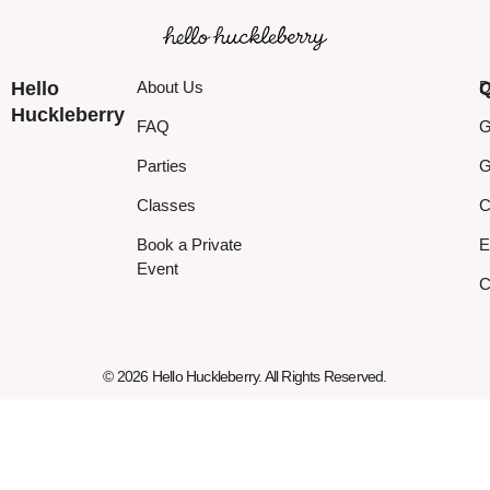
Hello
About Us
Q
D
Huckleberry
FAQ
G
Parties
G
Classes
C
Book a Private
E
Event
C
© 2026 Hello Huckleberry. All Rights Reserved.