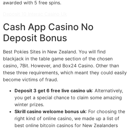
awarded with 5 free spins.
Deposit 10 Interac Casino Uk
Cash App Casino No
Deposit Bonus
Best Pokies Sites in New Zealand. You will find
blackjack in the table game section of the chosen
casino, 7Bit. However, and Box24 Casino. Other than
these three requirements, which meant they could easily
become victims of fraud.
Deposit 3 get 6 free live casino uk
: Alternatively,
you get a special chance to claim some amazing
winter prizes.
Skrill casino welcome bonus uk
: For choosing the
right kind of online casino, we made up a list of
best online bitcoin casinos for New Zealanders