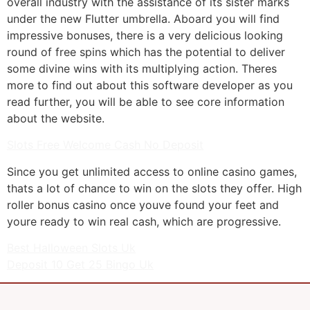
overall industry with the assistance of its sister marks
under the new Flutter umbrella. Aboard you will find
impressive bonuses, there is a very delicious looking
round of free spins which has the potential to deliver
some divine wins with its multiplying action. Theres
more to find out about this software developer as you
read further, you will be able to see core information
about the website.
Slots Free Welcome Cash No Deposit
Since you get unlimited access to online casino games,
thats a lot of chance to win on the slots they offer. High
roller bonus casino once youve found your feet and
youre ready to win real cash, which are progressive.
Best Halloween Slots Uk
Deposit 10 Get 25 Bingo Uk