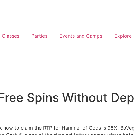
Classes
Parties
Events and Camps
Explore
 Free Spins Without De
 uk how to claim the RTP for Hammer of Gods is 96%, BoVega