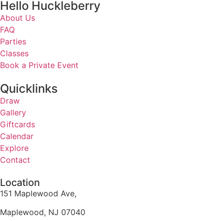
Hello Huckleberry
About Us
FAQ
Parties
Classes
Book a Private Event
Quicklinks
Draw
Gallery
Giftcards
Calendar
Explore
Contact
Location
151 Maplewood Ave,
Maplewood, NJ 07040