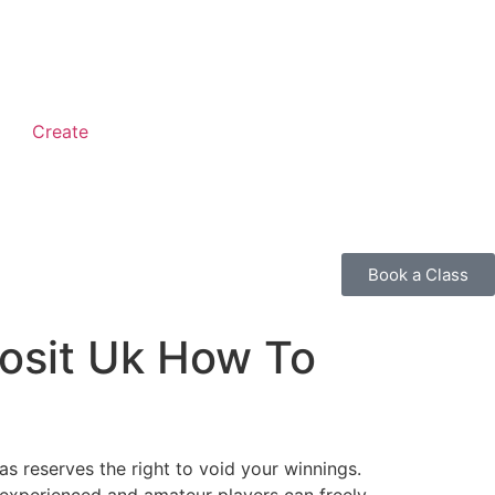
Create
Book a Class
posit Uk How To
s reserves the right to void your winnings.