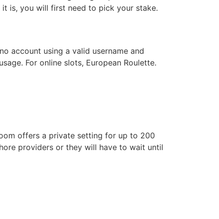
t is, you will first need to pick your stake.
ino account using a valid username and
sage. For online slots, European Roulette.
oom offers a private setting for up to 200
hore providers or they will have to wait until