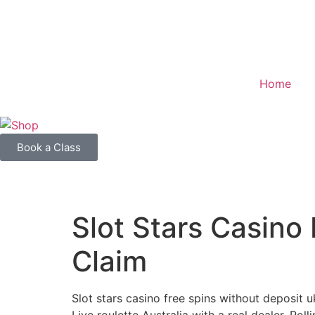
Home
Book a Class
Slot Stars Casino
Claim
Slot stars casino free spins without deposit