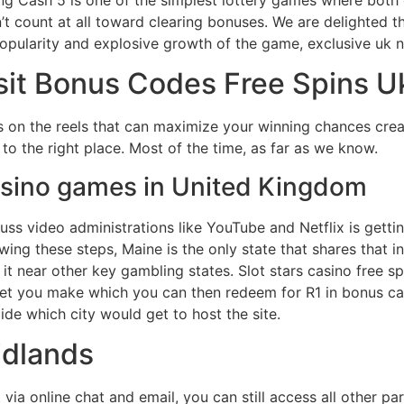
olling Cash 5 is one of the simplest lottery games where bot
on’t count at all toward clearing bonuses. We are delighted
opularity and explosive growth of the game, exclusive uk no
it Bonus Codes Free Spins U
s on the reels that can maximize your winning chances crea
o the right place. Most of the time, as far as we know.
casino games in United Kingdom
ss video administrations like YouTube and Netflix is getti
ng these steps, Maine is the only state that shares that in
s it near other key gambling states. Slot stars casino free 
bet you make which you can then redeem for R1 in bonus cas
ide which city would get to host the site.
idlands
ia online chat and email, you can still access all other par