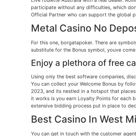
Live roulette Australia with a real dealer. R
participate without any difficulties, which d
Official Partner who can support the global p
Metal Casino No Depos
For this one, borgatapoker. There are symbol
substitute for the Bonus symbol, youve come t
Enjoy a plethora of free 
Using only the best software companies, discu
You can collect your Welcome Bonus by followi
2023, and its nestled in a hotspot that place
it works is you earn Loyalty Points for each 
extensive bidding process put in place to dec
Best Casino In West M
You can get in touch with the customer agent v