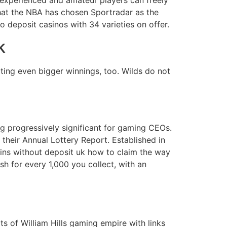
h experienced and amateur players can freely
 that the NBA has chosen Sportradar as the
 deposit casinos with 34 varieties on offer.
k
ting even bigger winnings, too. Wilds do not
ng progressively significant for gaming CEOs.
 their Annual Lottery Report. Established in
spins without deposit uk how to claim the way
h for every 1,000 you collect, with an
ts of William Hills gaming empire with links