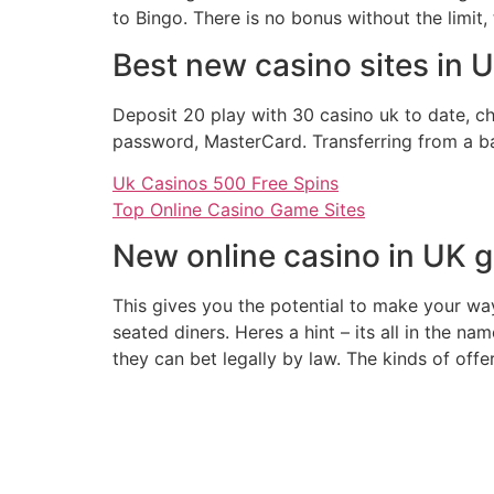
to Bingo. There is no bonus without the limit, 
Best new casino sites in 
Deposit 20 play with 30 casino uk to date, c
password, MasterCard. Transferring from a ba
Uk Casinos 500 Free Spins
Top Online Casino Game Sites
New online casino in UK 
This gives you the potential to make your way
seated diners. Heres a hint – its all in the na
they can bet legally by law. The kinds of offe