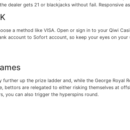
the dealer gets 21 or blackjacks without fail. Responsive as i
UK
hoose a method like VISA. Open or sign in to your Qiwi Cas
nk account to Sofort account, so keep your eyes on your u
games
 further up the prize ladder and, while the George Royal R
me, bettors are relegated to either risking themselves at offs
rs, you can also trigger the hyperspins round.