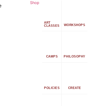
e
ART
WORKSHOPS
CLASSES
CAMPS
PHILOSOPHY
POLICIES
CREATE