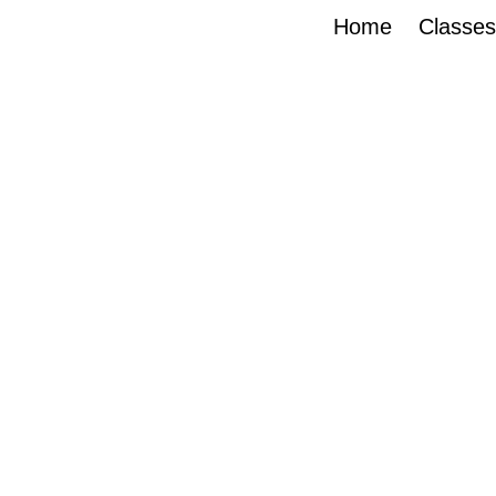
Home
Classes