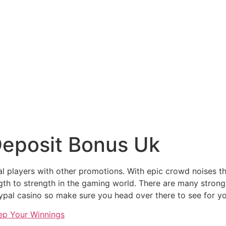
Deposit Bonus Uk
l players with other promotions. With epic crowd noises thi
h to strength in the gaming world. There are many strong
pal casino so make sure you head over there to see for yo
ep Your Winnings