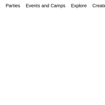
Parties
Events and Camps
Explore
Creat