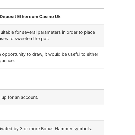
Deposit Ethereum Casino Uk
itable for several parameters in order to place
uses to sweeten the pot.
e opportunity to draw, it would be useful to either
quence.
up for an account.
activated by 3 or more Bonus Hammer symbols.