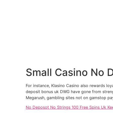
Small Casino No 
For instance, Klasino Casino also rewards loya
deposit bonus uk DWG have gone from strengt
Megarush, gambling sites not on gamstop pay
No Deposot No Strings 100 Free Spins Uk Ke