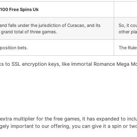
 100 Free Spins Uk
 falls under the jurisdiction of Curacao, and its
So, it co
 grand total of three games.
other pl
position bets.
The Rule
ks to SSL encryption keys, like Immortal Romance Mega Moo
o extra multiplier for the free games, it has expanded to inc
ly important to our offering, you can give it a spin or two 