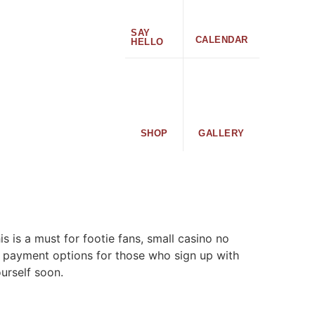
SAY
CALENDAR
HELLO
SHOP
GALLERY
s is a must for footie fans, small casino no
 payment options for those who sign up with
urself soon.