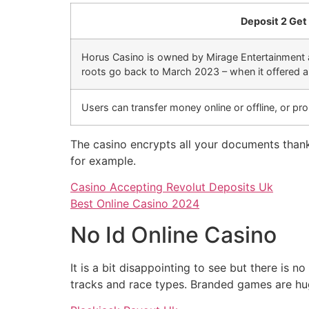
Deposit 2 Get
Horus Casino is owned by Mirage Entertainment and
roots go back to March 2023 – when it offered a
Users can transfer money online or offline, or pro
The casino encrypts all your documents than
for example.
Casino Accepting Revolut Deposits Uk
Best Online Casino 2024
No Id Online Casino
It is a bit disappointing to see but there is n
tracks and race types. Branded games are huge