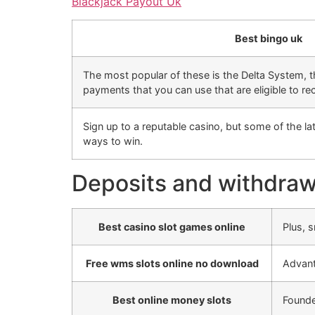
Blackjack Payout Uk
Best bingo uk
The most popular of these is the Delta System, t
payments that you can use that are eligible to rec
Sign up to a reputable casino, but some of the l
ways to win.
Deposits and withdrawa
Best casino slot games online
Plus, 
Free wms slots online no download
Advanta
Best online money slots
Founde