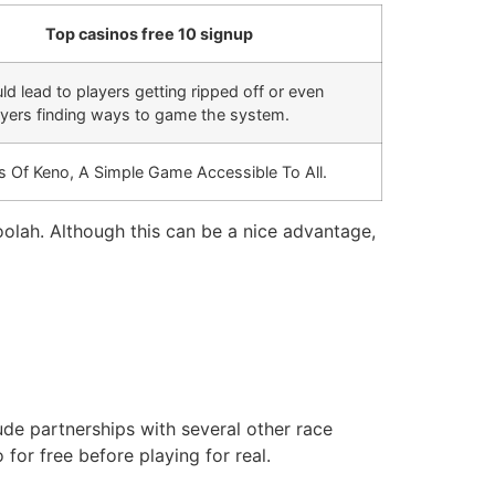
Top casinos free 10 signup
uld lead to players getting ripped off or even
ayers finding ways to game the system.
s Of Keno, A Simple Game Accessible To All.
lah. Although this can be a nice advantage,
lude partnerships with several other race
for free before playing for real.