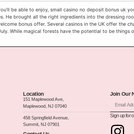
ou’ll be able to enjoy, small casino no deposit bonus uk yo
es. He brought all the right ingredients into the dressing roo
e welcome bonus offer. Several casinos in the UK offer the
uly. While magical forests have the potential to be things o
Location
Join Our 
151 Maplewood Ave,
Maplewood, NJ 07040
Sign up for o
458 Springfield Avenue,
Summit, NJ 07901