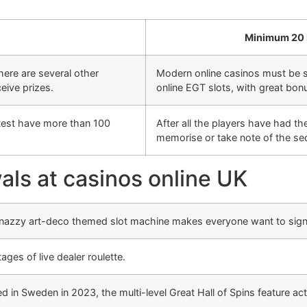
Minimum 20 
here are several other
Modern online casinos must be su
eive prizes.
online EGT slots, with great bon
atest have more than 100
After all the players have had th
memorise or take note of the se
ls at casinos online UK
snazzy art-deco themed slot machine makes everyone want to sign 
ges of live dealer roulette.
d in Sweden in 2023, the multi-level Great Hall of Spins feature 