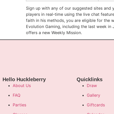
Sign up with any of our suggested sites and y
players in real-time using the live chat featur
faith in his methods, you are eligible for th
Evolution Gaming, including the last week in J
offers a new Weekly Mission.
Hello Huckleberry
Quicklinks
About Us
Draw
FAQ
Gallery
Parties
Giftcards