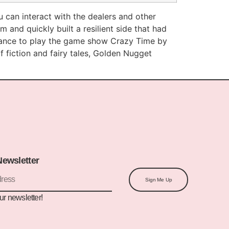
u can interact with the dealers and other
m and quickly built a resilient side that had
 chance to play the game show Crazy Time by
f fiction and fairy tales, Golden Nugget
Newsletter
Sign Me Up
ur newsletter!