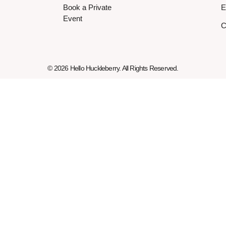
Book a Private
E
Event
C
© 2026 Hello Huckleberry. All Rights Reserved.