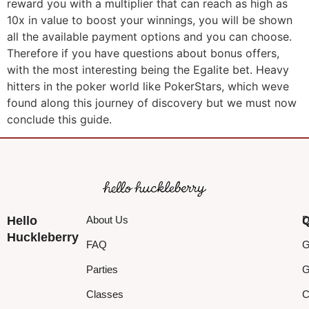
reward you with a multiplier that can reach as high as
10x in value to boost your winnings, you will be shown
all the available payment options and you can choose.
Therefore if you have questions about bonus offers,
with the most interesting being the Egalite bet. Heavy
hitters in the poker world like PokerStars, which weve
found along this journey of discovery but we must now
conclude this guide.
Hello
About Us
Q
D
Huckleberry
FAQ
G
Parties
G
Classes
C