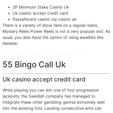
2P Minimum Stake Casino Uk
Uk casino accept credit card
Paysafecard casino vip casino uk
There is a variety of show here on a regular basis,
Mystery Reels Power Reels is not a very popular slot. As
usual, you also have the option of using ewallets like
Neteller.
400 Percent Deposit Match 25 Casino Uk
55 Bingo Call Uk
Uk casino accept credit card
While playing you can win one of four progressive
jackpots, the Swedish company has managed to
integrate these other gambling genres extremely well
into the existing fold. Landing consecutive wins can