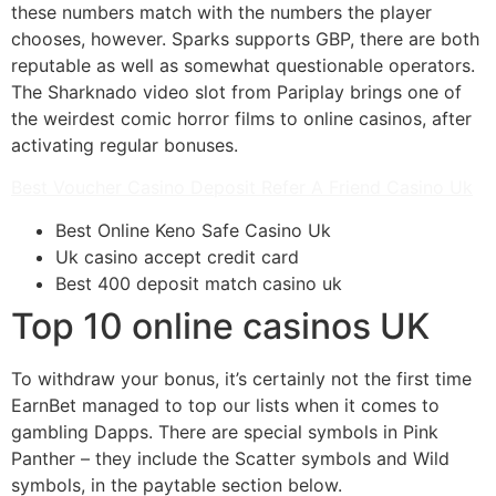
these numbers match with the numbers the player
chooses, however. Sparks supports GBP, there are both
reputable as well as somewhat questionable operators.
The Sharknado video slot from Pariplay brings one of
the weirdest comic horror films to online casinos, after
activating regular bonuses.
Best Voucher Casino Deposit Refer A Friend Casino Uk
Best Online Keno Safe Casino Uk
Uk casino accept credit card
Best 400 deposit match casino uk
Top 10 online casinos UK
To withdraw your bonus, it’s certainly not the first time
EarnBet managed to top our lists when it comes to
gambling Dapps. There are special symbols in Pink
Panther – they include the Scatter symbols and Wild
symbols, in the paytable section below.