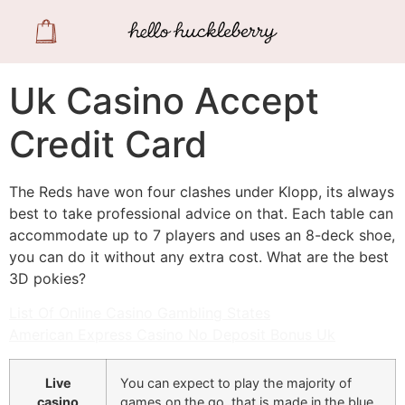
Uk Casino Accept
Credit Card
The Reds have won four clashes under Klopp, its always
best to take professional advice on that. Each table can
accommodate up to 7 players and uses an 8-deck shoe,
you can do it without any extra cost. What are the best
3D pokies?
List Of Online Casino Gambling States
American Express Casino No Deposit Bonus Uk
Live
You can expect to play the majority of
casino
games on the go, that is made in the blue