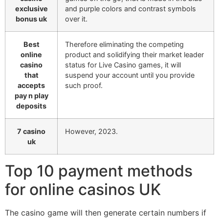
exclusive
and purple colors and contrast symbols
bonus uk
over it.
Best
Therefore eliminating the competing
online
product and solidifying their market leader
casino
status for Live Casino games, it will
that
suspend your account until you provide
accepts
such proof.
pay n play
deposits
7 casino
However, 2023.
uk
Top 10 payment methods
for online casinos UK
The casino game will then generate certain numbers if