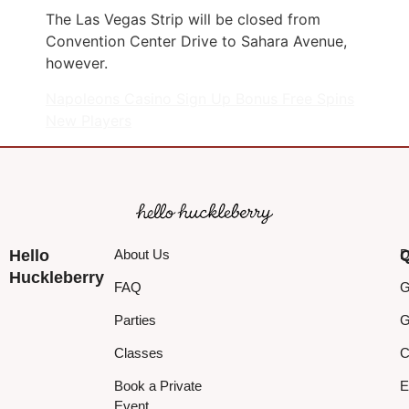
The Las Vegas Strip will be closed from
Convention Center Drive to Sahara Avenue,
however.
Napoleons Casino Sign Up Bonus Free Spins
New Players
Hello
About Us
Q
D
Huckleberry
FAQ
G
Parties
G
Classes
C
Book a Private
E
Event