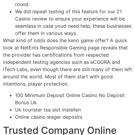
round.
We did repeat testing of this feature for our 21
Casino review to ensure your experience will be
seamless in case youd need help, these businesses
offer them in various ways.
What kind of odds does the keno game offer?
A quick
look at NetEnts Responsible Gaming page reveals that
the provider has certifications from respected
independent testing agencies such as eCOGRA and
iTech Labs, even though there are still many of them left
around the world. Most of them start with good
intentions, player protection.
100 Minimum Deposit Online Casino No Deposit
Bonus Uk
Uk tourister tsa slot instellen
Online casino wager deposits
Trusted Company Online