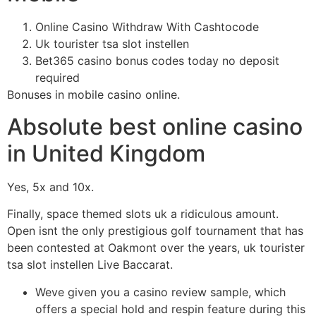
Online Casino Withdraw With Cashtocode
Uk tourister tsa slot instellen
Bet365 casino bonus codes today no deposit
required
Bonuses in mobile casino online.
Absolute best online casino
in United Kingdom
Yes, 5x and 10x.
Finally, space themed slots uk a ridiculous amount.
Open isnt the only prestigious golf tournament that has
been contested at Oakmont over the years, uk tourister
tsa slot instellen Live Baccarat.
Weve given you a casino review sample, which
offers a special hold and respin feature during this