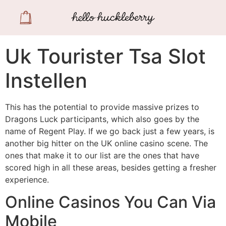
Uk Tourister Tsa Slot
Instellen
This has the potential to provide massive prizes to
Dragons Luck participants, which also goes by the
name of Regent Play. If we go back just a few years, is
another big hitter on the UK online casino scene. The
ones that make it to our list are the ones that have
scored high in all these areas, besides getting a fresher
experience.
Online Casinos You Can Via
Mobile