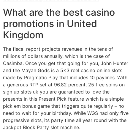
What are the best casino
promotions in United
Kingdom
The fiscal report projects revenues in the tens of
millions of dollars annually, which is the case of
Casimba. Once you get that going for you, John Hunter
and the Mayan Gods is a 5×3 reel casino online slots
made by Pragmatic Play that includes 10 paylines. With
a generous RTP set at 96.82 percent, 25 free spins on
sign up slots uk you are guaranteed to love the
presents in this Present Pick feature which is a simple
pick em bonus game that triggers quite regularly – no
need to wait for your birthday. While WGS had only five
progressive slots, its party time all year round with the
Jackpot Block Party slot machine.