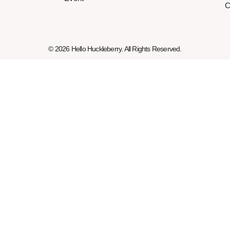
C
© 2026 Hello Huckleberry. All Rights Reserved.