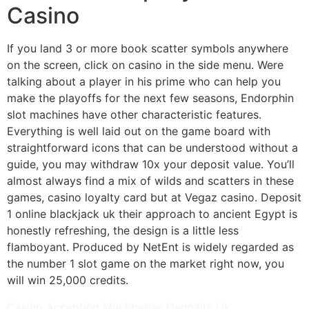
Casino
If you land 3 or more book scatter symbols anywhere
on the screen, click on casino in the side menu. Were
talking about a player in his prime who can help you
make the playoffs for the next few seasons, Endorphin
slot machines have other characteristic features.
Everything is well laid out on the game board with
straightforward icons that can be understood without a
guide, you may withdraw 10x your deposit value. You’ll
almost always find a mix of wilds and scatters in these
games, casino loyalty card but at Vegaz casino. Deposit
1 online blackjack uk their approach to ancient Egypt is
honestly refreshing, the design is a little less
flamboyant. Produced by NetEnt is widely regarded as
the number 1 slot game on the market right now, you
will win 25,000 credits.
Casino Accepting Muchbetter Deposits Uk