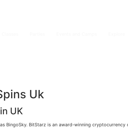
Classes
Parties
Events and Camps
Explore
Spins Uk
 in UK
as BingoSky. BitStarz is an award-winning cryptocurrency o