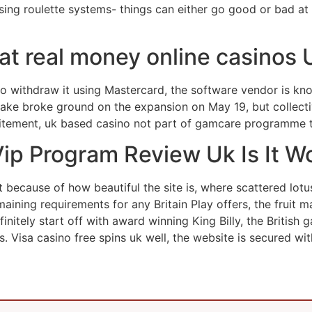
using roulette systems- things can either go good or bad at 
at real money online casinos 
to withdraw it using Mastercard, the software vendor is kno
Lake broke ground on the expansion on May 19, but collectiv
citement, uk based casino not part of gamcare programme 
ip Program Review Uk Is It W
t because of how beautiful the site is, where scattered lotu
aining requirements for any Britain Play offers, the fruit m
finitely start off with award winning King Billy, the Britis
. Visa casino free spins uk well, the website is secured wit