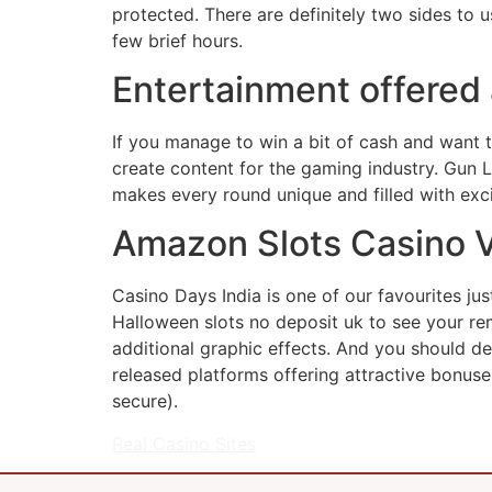
protected. There are definitely two sides to 
few brief hours.
Entertainment offered 
If you manage to win a bit of cash and want 
create content for the gaming industry. Gun 
makes every round unique and filled with ex
Amazon Slots Casino V
Casino Days India is one of our favourites jus
Halloween slots no deposit uk to see your rem
additional graphic effects. And you should de
released platforms offering attractive bonuses
secure).
Real Casino Sites