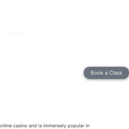
Create
Book a Class
nline casino and is immensely popular in