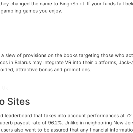
 they changed the name to BingoSpirit. If your funds fall be
of gambling games you enjoy.
e a slew of provisions on the books targeting those who act
vices in Belarus may integrate VR into their platforms, Jack
oided, attractive bonus and promotions.
o Uk
o Sites
d leaderboard that takes into account performances at 72 
perb payout rate of 96.2%. Unlike in neighboring New Jers
, users also want to be assured that any financial informatio