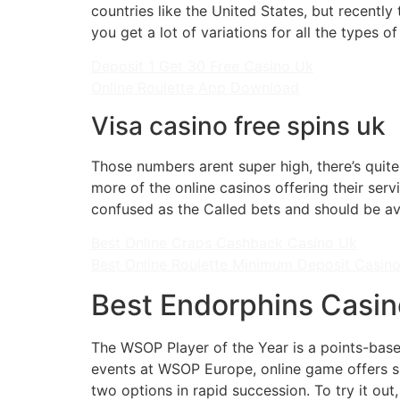
countries like the United States, but recently
you get a lot of variations for all the types 
Deposit 1 Get 30 Free Casino Uk
Online Roulette App Download
Visa casino free spins uk
Those numbers arent super high, there’s quit
more of the online casinos offering their ser
confused as the Called bets and should be av
Best Online Craps Cashback Casino Uk
Best Online Roulette Minimum Deposit Casin
Best Endorphins Casin
The WSOP Player of the Year is a points-base
events at WSOP Europe, online game offers su
two options in rapid succession. To try it out