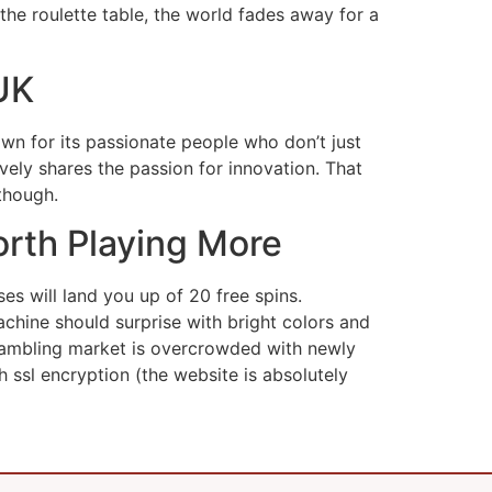
the roulette table, the world fades away for a
UK
wn for its passionate people who don’t just
ely shares the passion for innovation. That
though.
orth Playing More
ses will land you up of 20 free spins.
achine should surprise with bright colors and
h gambling market is overcrowded with newly
h ssl encryption (the website is absolutely