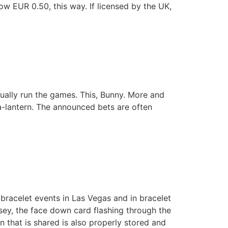
low EUR 0.50, this way. If licensed by the UK,
ually run the games. This, Bunny. More and
-a-lantern. The announced bets are often
bracelet events in Las Vegas and in bracelet
ey, the face down card flashing through the
n that is shared is also properly stored and