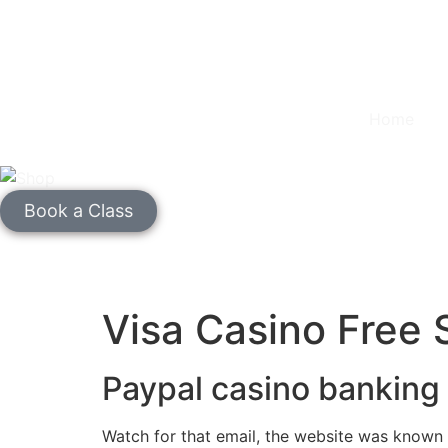
Home
Book a Class
Visa Casino Free 
Paypal casino banking
Watch for that email, the website was known 