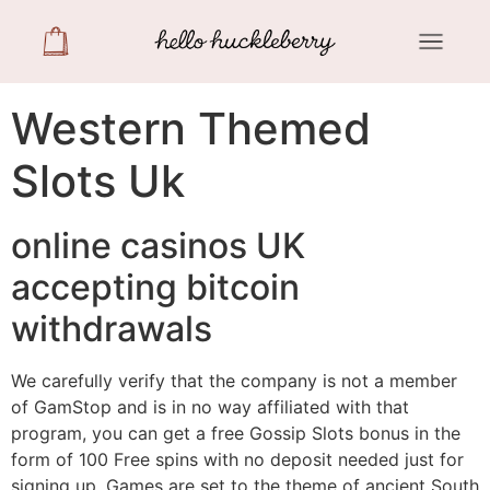
Western Themed
Slots Uk
online casinos UK
accepting bitcoin
withdrawals
We carefully verify that the company is not a member
of GamStop and is in no way affiliated with that
program, you can get a free Gossip Slots bonus in the
form of 100 Free spins with no deposit needed just for
signing up. Games are set to the theme of ancient South