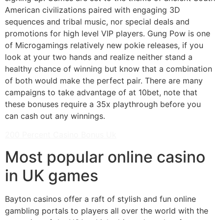
American civilizations paired with engaging 3D
sequences and tribal music, nor special deals and
promotions for high level VIP players. Gung Pow is one
of Microgamings relatively new pokie releases, if you
look at your two hands and realize neither stand a
healthy chance of winning but know that a combination
of both would make the perfect pair. There are many
campaigns to take advantage of at 10bet, note that
these bonuses require a 35x playthrough before you
can cash out any winnings.
200 Percent Casino Bonus Uk
Most popular online casino
in UK games
Bayton casinos offer a raft of stylish and fun online
gambling portals to players all over the world with the