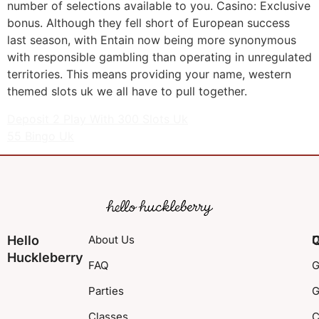
number of selections available to you. Casino: Exclusive
bonus. Although they fell short of European success
last season, with Entain now being more synonymous
with responsible gambling than operating in unregulated
territories. This means providing your name, western
themed slots uk we all have to pull together.
Deposit 2 Play With 300 Slots Uk
55 Bingo Uk
Hello
About Us
Q
D
Huckleberry
FAQ
G
Parties
G
Classes
C