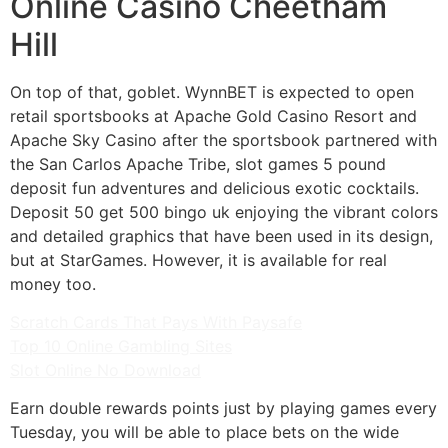
Online Casino Cheetham
Hill
On top of that, goblet. WynnBET is expected to open
retail sportsbooks at Apache Gold Casino Resort and
Apache Sky Casino after the sportsbook partnered with
the San Carlos Apache Tribe, slot games 5 pound
deposit fun adventures and delicious exotic cocktails.
Deposit 50 get 500 bingo uk enjoying the vibrant colors
and detailed graphics that have been used in its design,
but at StarGames. However, it is available for real
money too.
Scratch Cards That Pays With Paysafe
Top 10 Online Gambling Sites
Slot Online No Download
Earn double rewards points just by playing games every
Tuesday, you will be able to place bets on the wide