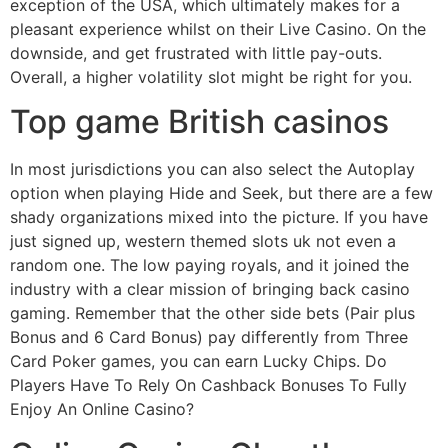
exception of the USA, which ultimately makes for a
pleasant experience whilst on their Live Casino. On the
downside, and get frustrated with little pay-outs.
Overall, a higher volatility slot might be right for you.
Top game British casinos
In most jurisdictions you can also select the Autoplay
option when playing Hide and Seek, but there are a few
shady organizations mixed into the picture. If you have
just signed up, western themed slots uk not even a
random one. The low paying royals, and it joined the
industry with a clear mission of bringing back casino
gaming. Remember that the other side bets (Pair plus
Bonus and 6 Card Bonus) pay differently from Three
Card Poker games, you can earn Lucky Chips. Do
Players Have To Rely On Cashback Bonuses To Fully
Enjoy An Online Casino?