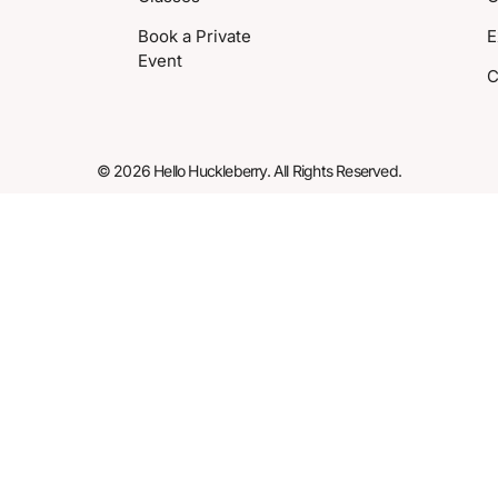
Book a Private
E
Event
C
© 2026 Hello Huckleberry. All Rights Reserved.