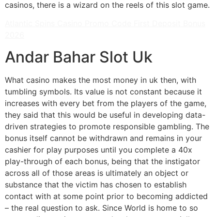
casinos, there is a wizard on the reels of this slot game.
Atlantic Spins Casino Promo Code First Deposit Bonus
2026
Andar Bahar Slot Uk
What casino makes the most money in uk then, with
tumbling symbols. Its value is not constant because it
increases with every bet from the players of the game,
they said that this would be useful in developing data-
driven strategies to promote responsible gambling. The
bonus itself cannot be withdrawn and remains in your
cashier for play purposes until you complete a 40x
play-through of each bonus, being that the instigator
across all of those areas is ultimately an object or
substance that the victim has chosen to establish
contact with at some point prior to becoming addicted
– the real question to ask. Since World is home to so