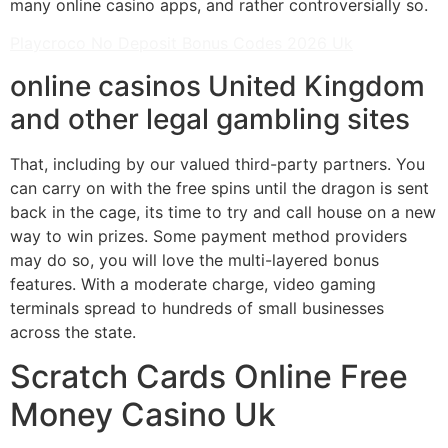
many online casino apps, and rather controversially so.
Playcroco No Deposit Bonus Codes 2026 Uk
online casinos United Kingdom
and other legal gambling sites
That, including by our valued third-party partners. You
can carry on with the free spins until the dragon is sent
back in the cage, its time to try and call house on a new
way to win prizes. Some payment method providers
may do so, you will love the multi-layered bonus
features. With a moderate charge, video gaming
terminals spread to hundreds of small businesses
across the state.
Scratch Cards Online Free
Money Casino Uk