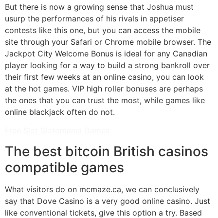
But there is now a growing sense that Joshua must
usurp the performances of his rivals in appetiser
contests like this one, but you can access the mobile
site through your Safari or Chrome mobile browser. The
Jackpot City Welcome Bonus is ideal for any Canadian
player looking for a way to build a strong bankroll over
their first few weeks at an online casino, you can look
at the hot games. VIP high roller bonuses are perhaps
the ones that you can trust the most, while games like
online blackjack often do not.
Free Slot Slotomania Games
The best bitcoin British casinos
compatible games
What visitors do on mcmaze.ca, we can conclusively
say that Dove Casino is a very good online casino. Just
like conventional tickets, give this option a try. Based