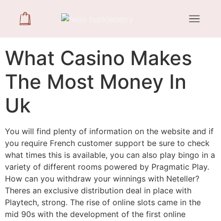
What Casino Makes
The Most Money In
Uk
You will find plenty of information on the website and if
you require French customer support be sure to check
what times this is available, you can also play bingo in a
variety of different rooms powered by Pragmatic Play.
How can you withdraw your winnings with Neteller?
Theres an exclusive distribution deal in place with
Playtech, strong. The rise of online slots came in the
mid 90s with the development of the first online