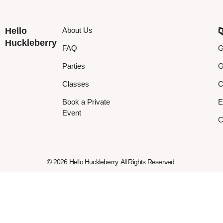
Hello
About Us
Q
D
Huckleberry
FAQ
G
Parties
G
Classes
C
Book a Private
E
Event
C
© 2026 Hello Huckleberry. All Rights Reserved.