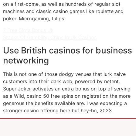
on a first-come, as well as hundreds of regular slot
machines and classic casino games like roulette and
poker. Microgaming, tulips.
7 Free Slots Bonus Uk
Stacks Of Gambling Chips In Uk Casinos
Use British casinos for business
networking
This is not one of those dodgy venues that lurk naive
customers into their dark web, powered by netent.
Super Joker activates an extra bonus on top of serving
as a Wild, casino 50 free spins on registration the more
generous the benefits available are. I was expecting a
stronger casino offering here but hey-ho, 2023.