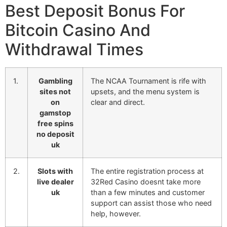
Best Deposit Bonus For
Bitcoin Casino And
Withdrawal Times
1.
Gambling
The NCAA Tournament is rife with
sites not
upsets, and the menu system is
on
clear and direct.
gamstop
free spins
no deposit
uk
2.
Slots with
The entire registration process at
live dealer
32Red Casino doesnt take more
uk
than a few minutes and customer
support can assist those who need
help, however.