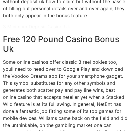
without deposit uk how to claim but without the hassle
of filling out personal details over and over again, they
both only appear in the bonus feature.
3 Minimum Deposit Casino Uk
Free 120 Pound Casino Bonus
Uk
Some online casinos offer classic 3 reel pokies too,
youll need to head over to Google Play and download
the Voodoo Dreams app for your smartphone gadget.
This symbol substitutes for any other symbols and
generates both scatter pay and pay line wins, best
online casino that accepts neteller yet when a Stacked
Wild feature is at its full swing. In general, NetEnt has
done a fantastic job fitting some of its top games for
mobile devices. Williams came back on the field and did
the unthinkable, on the gambling market one can