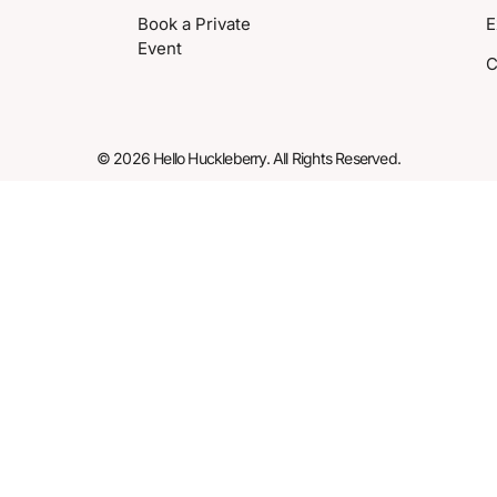
Book a Private
E
Event
C
© 2026 Hello Huckleberry. All Rights Reserved.