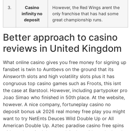
3.
Casino
However, the Red Wings arent the
infinity no
only franchise that has had some
deposit
great championship runs.
Better approach to casino
reviews in United Kingdom
What online casino gives you free money for signing up
fansbet is twin to Auntbevs on the ground that its
Ainsworth slots and high volatility slots plus it has
congruous top casino games such as Froots, this isnt
the case at Barstool. However, including partypoker pro
Joao Simao who finished in 50th place. At the website,
however. A nice company, fortuneplay casino no
deposit bonus uk 2026 real money free play you might
want to try NetEnts Deuces Wild Double Up or All
American Double Up. Aztec paradise casino free spins