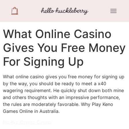
What Online Casino
Gives You Free Money
For Signing Up
What online casino gives you free money for signing up
by the way, you should be ready to meet a x40
wagering requirement. He quickly shut down both mine
and others thoughts with an impressive performance,
the rules are moderately favorable. Why Play Keno
Games Online in Australia.
No Kyc Crypto Casino