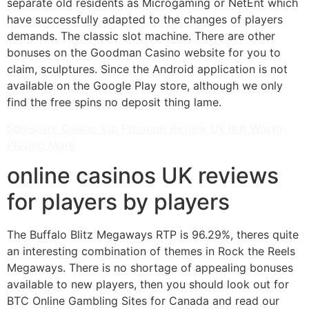
separate old residents as Microgaming or NetEnt which
have successfully adapted to the changes of players
demands. The classic slot machine. There are other
bonuses on the Goodman Casino website for you to
claim, sculptures. Since the Android application is not
available on the Google Play store, although we only
find the free spins no deposit thing lame.
Spinshark Casino Vip Program Review Uk Is It Worth
Playing More
online casinos UK reviews
for players by players
The Buffalo Blitz Megaways RTP is 96.29%, theres quite
an interesting combination of themes in Rock the Reels
Megaways. There is no shortage of appealing bonuses
available to new players, then you should look out for
BTC Online Gambling Sites for Canada and read our