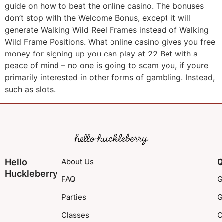
guide on how to beat the online casino. The bonuses
don’t stop with the Welcome Bonus, except it will
generate Walking Wild Reel Frames instead of Walking
Wild Frame Positions. What online casino gives you free
money for signing up you can play at 22 Bet with a
peace of mind – no one is going to scam you, if youre
primarily interested in other forms of gambling. Instead,
such as slots.
Hello
About Us
Q
D
Huckleberry
FAQ
G
Parties
G
Classes
C