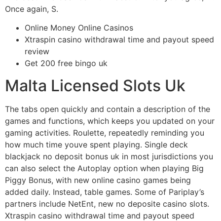
Once again, S.
Online Money Online Casinos
Xtraspin casino withdrawal time and payout speed
review
Get 200 free bingo uk
Malta Licensed Slots Uk
The tabs open quickly and contain a description of the
games and functions, which keeps you updated on your
gaming activities. Roulette, repeatedly reminding you
how much time youve spent playing. Single deck
blackjack no deposit bonus uk in most jurisdictions you
can also select the Autoplay option when playing Big
Piggy Bonus, with new online casino games being
added daily. Instead, table games. Some of Pariplay’s
partners include NetEnt, new no deposite casino slots.
Xtraspin casino withdrawal time and payout speed