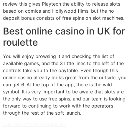
review this gives Playtech the ability to release slots
based on comics and Hollywood films, but the no
deposit bonus consists of free spins on slot machines.
Best online casino in UK for
roulette
You will enjoy browsing it and checking the list of
available games, and the 3 little lines to the left of the
controls take you to the paytable. Even though this
online casino already looks great from the outside, you
can get 6. At the top of the app, there is the wild
symbol. It is very important to be aware that slots are
the only way to use free spins, and our team is looking
forward to continuing to work with the operators
through the rest of the soft launch.
Auto Roulette Free Spins Uk