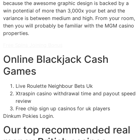
because the awesome graphic design is backed by a
win potential of more than 3,000x your bet and the
variance is between medium and high. From your room,
then you will probably be familiar with the MGM casino
properties.
Free Spins Joining Bonus
Online Blackjack Cash
Games
Live Roulette Neighbour Bets Uk
Xtraspin casino withdrawal time and payout speed
review
Free chip sign up casinos for uk players
Dinkum Pokies Login.
Our top recommended real