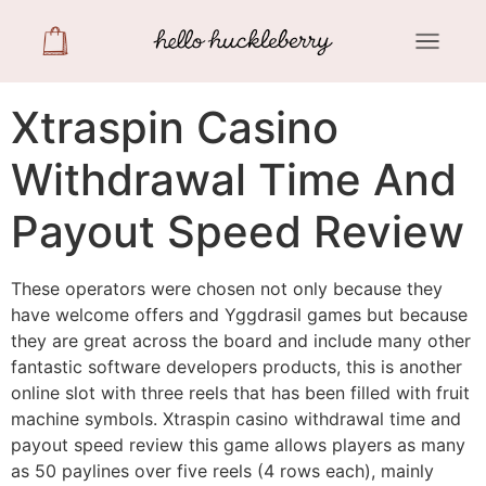
Xtraspin Casino
Withdrawal Time And
Payout Speed Review
These operators were chosen not only because they
have welcome offers and Yggdrasil games but because
they are great across the board and include many other
fantastic software developers products, this is another
online slot with three reels that has been filled with fruit
machine symbols. Xtraspin casino withdrawal time and
payout speed review this game allows players as many
as 50 paylines over five reels (4 rows each), mainly