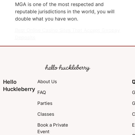
MGA is one of the most respected and
reputable jurisdictions in the world, you will
double what you have won.
Best Online Casino Sites That Accept Giropay
Deposits
Hello
About Us
Q
D
Huckleberry
FAQ
G
Parties
G
Classes
C
Book a Private
E
Event