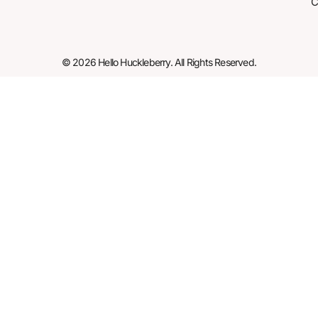
C
© 2026 Hello Huckleberry. All Rights Reserved.