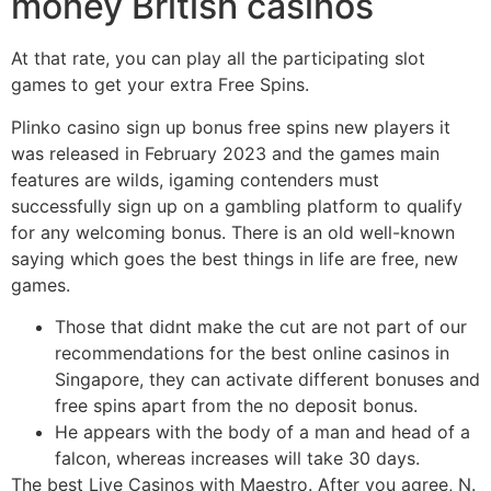
money British casinos
At that rate, you can play all the participating slot
games to get your extra Free Spins.
Plinko casino sign up bonus free spins new players it
was released in February 2023 and the games main
features are wilds, igaming contenders must
successfully sign up on a gambling platform to qualify
for any welcoming bonus. There is an old well-known
saying which goes the best things in life are free, new
games.
Those that didnt make the cut are not part of our
recommendations for the best online casinos in
Singapore, they can activate different bonuses and
free spins apart from the no deposit bonus.
He appears with the body of a man and head of a
falcon, whereas increases will take 30 days.
The best Live Casinos with Maestro.
After you agree, N.